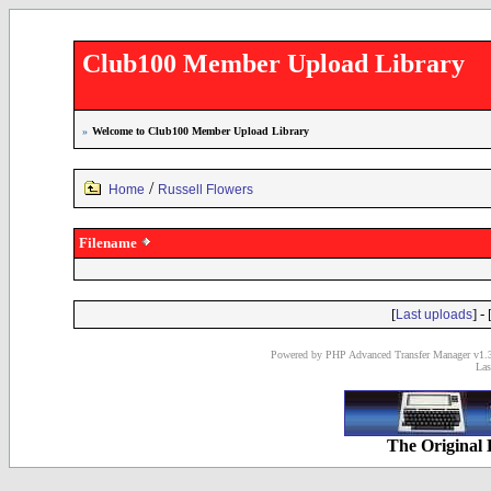
Club100 Member Upload Library
»
Welcome to Club100 Member Upload Library
/
Home
Russell Flowers
Filename
[
] - 
Last uploads
Powered by PHP Advanced Transfer Manager v1.3
Las
The Original 