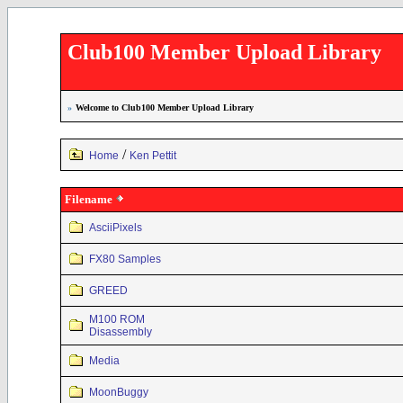
Club100 Member Upload Library
»
Welcome to Club100 Member Upload Library
/
Home
Ken Pettit
Filename
AsciiPixels
FX80 Samples
GREED
M100 ROM
Disassembly
Media
MoonBuggy