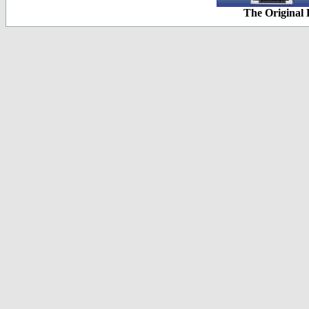
The Original 