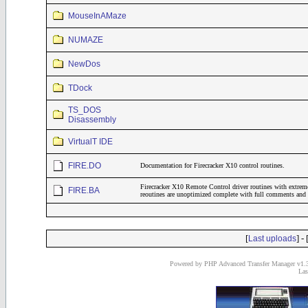
MouseInAMaze
NUMAZE
NewDos
TDock
TS_DOS
Disassembly
VirtualT IDE
FIRE.DO
Documentation for Firecracker X10 control routines.
Firecracker X10 Remote Control driver routines with extrem
FIRE.BA
reoutines are unoptimized complete with full comments and 
[
] - 
Last uploads
Powered by PHP Advanced Transfer Manager v1.3
Las