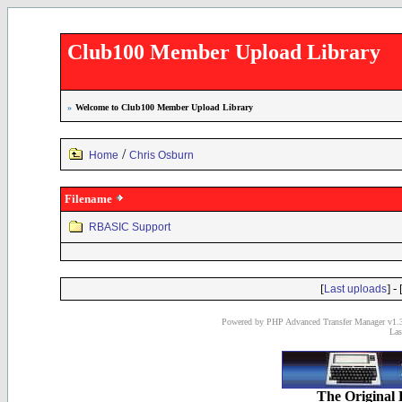
Club100 Member Upload Library
»
Welcome to Club100 Member Upload Library
/
Home
Chris Osburn
Filename
RBASIC Support
[
] - 
Last uploads
Powered by PHP Advanced Transfer Manager v1.3
Las
The Original 