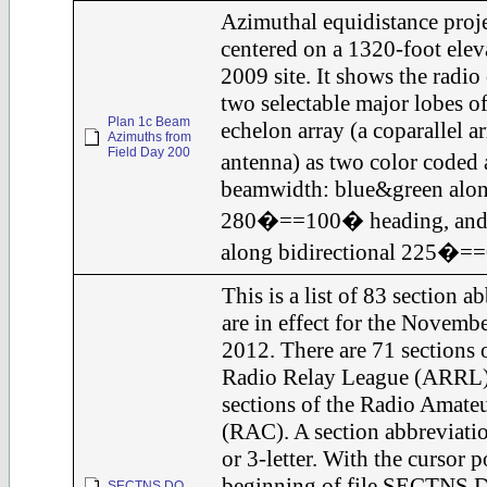
Azimuthal equidistance proj
centered on a 1320-foot elev
2009 site. It shows the radio
two selectable major lobes o
Plan 1c Beam
echelon array (a coparallel ar
Azimuths from
Field Day 200
antenna) as two color code
beamwidth: blue&green along
280�==100� heading, and
along bidirectional 225�=
This is a list of 83 section a
are in effect for the Novemb
2012. There are 71 sections 
Radio Relay League (ARRL);
sections of the Radio Amate
(RAC). A section abbreviation
or 3-letter. With the cursor p
beginning of file SECTNS.D
SECTNS.DO