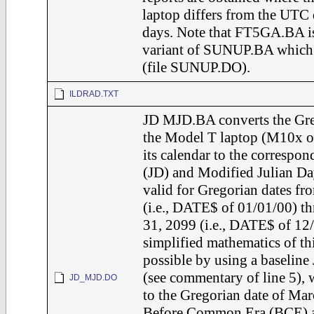
laptop differs from the UTC 
days. Note that FT5GA.BA is
variant of SUNUP.BA which a
(file SUNUP.DO).
ILDRAD.TXT
JD MJD.BA converts the Greg
the Model T laptop (M10x o
its calendar to the correspo
(JD) and Modified Julian Day
valid for Gregorian dates fr
(i.e., DATE$ of 01/01/00) 
31, 2099 (i.e., DATE$ of 12
simplified mathematics of th
possible by using a baseline
(see commentary of line 5),
JD_MJD.DO
to the Gregorian date of Mar
Before Common Era (BCE) a