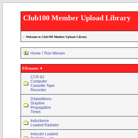
Club100 Member Upload Library
»
Welcome to Club100 Member Upload Library
/
Home
Ron Wiesen
Filename
CCR-82
Computer
Cassette Tape
Recorder
DXpeditions -
Grayline
Propagation
Times
Inductance
Loaded Radiator
Inductor Loaded