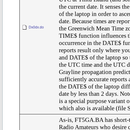
the current date. It senses 
of the laptop in order to asce
date. Because times are repor
the Greenwich Mean Time zo
Dx0dx.do
TIME$ function influences t
occurrence in the DATE$ fun
reports result only where y
and DATE$ of the laptop so t
the UTC time and the UTC d
Grayline propagation predic
sufficiently accurate reports
the DATE$ of the laptop dif
date by less than 2 days. N
is a special purpose varian
which also is available (fil
As-is, FT5GA.BA has short-t
Radio Amateurs who desire c