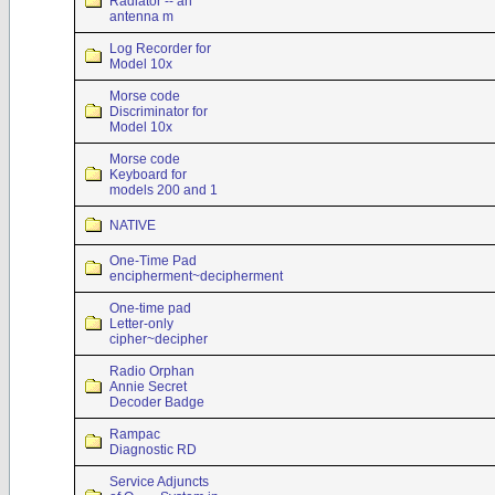
Radiator -- an
antenna m
Log Recorder for
Model 10x
Morse code
Discriminator for
Model 10x
Morse code
Keyboard for
models 200 and 1
NATIVE
One-Time Pad
encipherment~decipherment
One-time pad
Letter-only
cipher~decipher
Radio Orphan
Annie Secret
Decoder Badge
Rampac
Diagnostic RD
Service Adjuncts