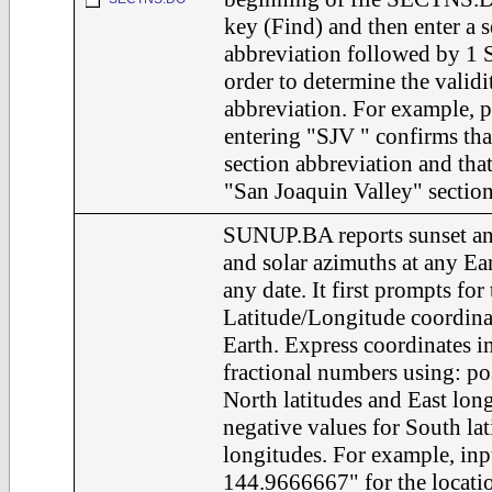
key (Find) and then enter a s
abbreviation followed by 1 S
order to determine the validi
abbreviation. For example, 
entering "SJV " confirms tha
section abbreviation and that 
"San Joaquin Valley" section
SUNUP.BA reports sunset an
and solar azimuths at any Ear
any date. It first prompts for 
Latitude/Longitude coordinat
Earth. Express coordinates i
fractional numbers using: pos
North latitudes and East lon
negative values for South la
longitudes. For example, in
144.9666667" for the locatio