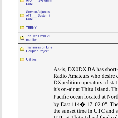
of O___ System in
Publi
Service Adjuncts
of T___ System in
Publi
TEENY
Ten-Tec Omni VI
monitor
Transmission Line
Coupler Project
Utilities
As-is, DX0DX.BA has short-
Radio Amateurs who desire c
DXpedition operators of st
it's on-air at Thitu Island. Th
Pacific ocean located at Nor
by East 114� 17' 02.0". The
the sunset time in UTC and s
UTC at Thitu Island (and sol