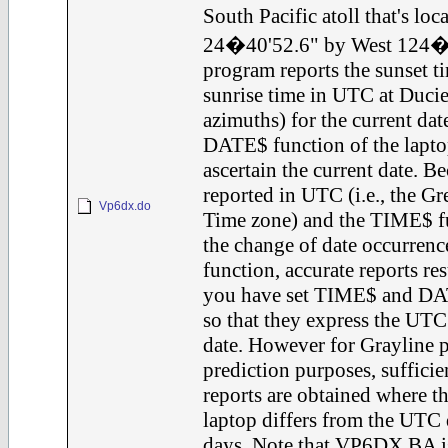
South Pacific atoll that's loc
24�40'52.6" by West 124�4
program reports the sunset 
sunrise time in UTC at Ducie
azimuths) for the current date
DATE$ function of the laptop
ascertain the current date. B
reported in UTC (i.e., the 
Vp6dx.do
Time zone) and the TIME$ fu
the change of date occurren
function, accurate reports re
you have set TIME$ and DAT
so that they express the UT
date. However for Grayline 
prediction purposes, sufficie
reports are obtained where 
laptop differs from the UTC 
days. Note that VP6DX.BA is