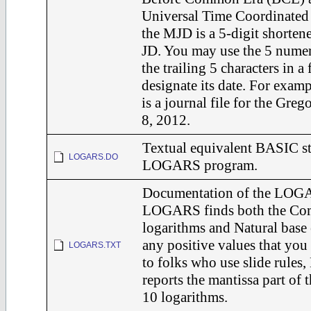
Universal Time Coordinated
the MJD is a 5-digit shortene
JD. You may use the 5 numer
the trailing 5 characters in a
designate its date. For exam
is a journal file for the Greg
8, 2012.
Textual equivalent BASIC st
LOGARS.DO
LOGARS program.
Documentation of the LOG
LOGARS finds both the Co
logarithms and Natural base 
any positive values that you
LOGARS.TXT
to folks who use slide rule
reports the mantissa part o
10 logarithms.