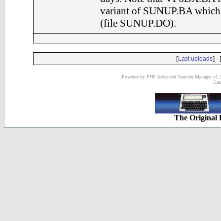
variant of SUNUP.BA which a
(file SUNUP.DO).
[
] - 
Last uploads
Powered by PHP Advanced Transfer Manager v1.3
Las
The Original 