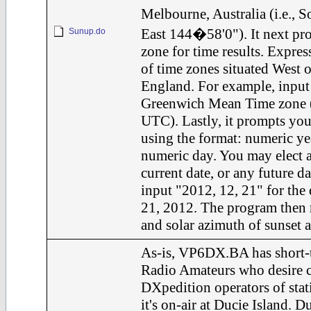
Melbourne, Australia (i.e.,
East 144�58'0"). It next pro
Sunup.do
zone for time results. Express
of time zones situated West 
England. For example, input 
Greenwich Mean Time zone (i.
UTC). Lastly, it prompts you 
using the format: numeric ye
numeric day. You may elect a
current date, or any future d
input "2012, 12, 21" for the
21, 2012. The program then r
and solar azimuth of sunset a
As-is, VP6DX.BA has short-t
Radio Amateurs who desire c
DXpedition operators of st
it's on-air at Ducie Island. Du