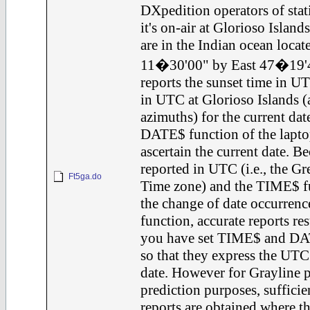
DXpedition operators of st
it's on-air at Glorioso Island
are in the Indian ocean locat
11�30'00" by East 47�19'4
reports the sunset time in U
in UTC at Glorioso Islands (
azimuths) for the current date
DATE$ function of the laptop
ascertain the current date. B
reported in UTC (i.e., the 
Ft5ga.do
Time zone) and the TIME$ fu
the change of date occurren
function, accurate reports re
you have set TIME$ and DAT
so that they express the UT
date. However for Grayline 
prediction purposes, sufficie
reports are obtained where 