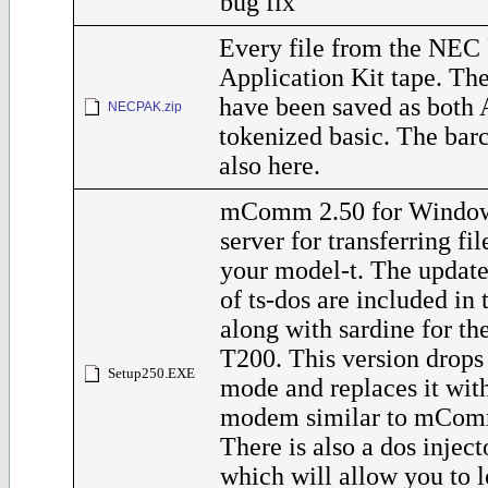
bug fix
Every file from the NEC 
Application Kit tape. The
have been saved as both 
NECPAK.zip
tokenized basic. The barc
also here.
mComm 2.50 for Windo
server for transferring fi
your model-t. The update
of ts-dos are included in t
along with sardine for t
T200. This version dro
Setup250.EXE
mode and replaces it with
modem similar to mComm
There is also a dos inject
which will allow you to l