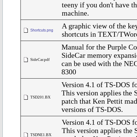
teeny if you don't have 
machine.
A graphic view of the ke
Shortcuts.png
shortcuts in TEXT/TWor
Manual for the Purple C
SideCar memory expansi
SideCar.pdf
can be used with the NE
8300
Version 4.1 of TS-DOS fo
This version applies the
TSD201.BX
patch that Ken Pettit ma
versions of TS-DOS.
Version 4.1 of TS-DOS f
This version applies the
TSDNE1.BX