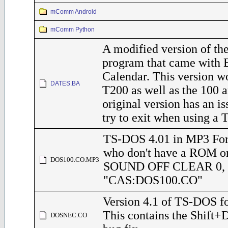
mComm Android
mComm Python
A modified version of 
program that came with 
Calendar. This version w
DATES.BA
T200 as well as the 100 
original version has an i
try to exit when using a 
TS-DOS 4.01 in MP3 For
who don't have a ROM o
DOS100.CO.MP3
SOUND OFF CLEAR 0,
"CAS:DOS100.CO"
Version 4.1 of TS-DOS f
This contains the Shift
DOSNEC.CO