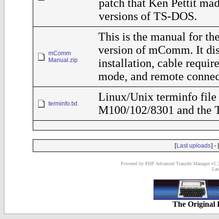
patch that Ken Pettit ma
versions of TS-DOS.
This is the manual for t
version of mComm. It di
mComm
Manual.zip
installation, cable requ
mode, and remote connec
Linux/Unix terminfo file 
terminfo.txt
M100/102/8301 and the 
[
] - 
Last uploads
Powered by PHP Advanced Transfer Manager v1.3
Las
The Original 