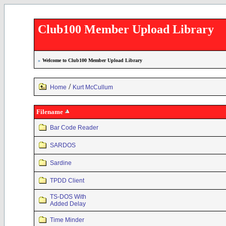
Club100 Member Upload Library
»
Welcome to Club100 Member Upload Library
/
Home
Kurt McCullum
Filename
Bar Code Reader
SARDOS
Sardine
TPDD Client
TS-DOS With
Added Delay
Time Minder