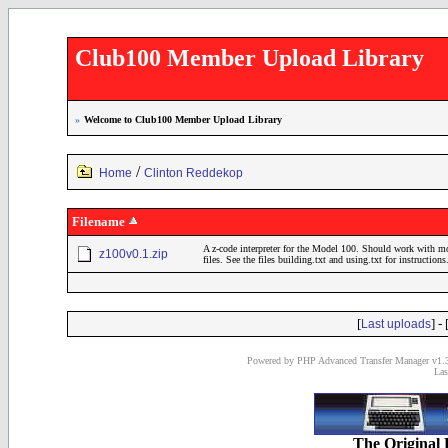
Club100 Member Upload Library
»
Welcome to Club100 Member Upload Library
/
Home
Clinton Reddekop
Filename
A z-code interpreter for the Model 100. Should work with 
z100v0.1.zip
files. See the files building.txt and using.txt for instructions
[
] - 
Last uploads
Powered by PHP Advanced Transfer Manager v1.3
Las
The Original 