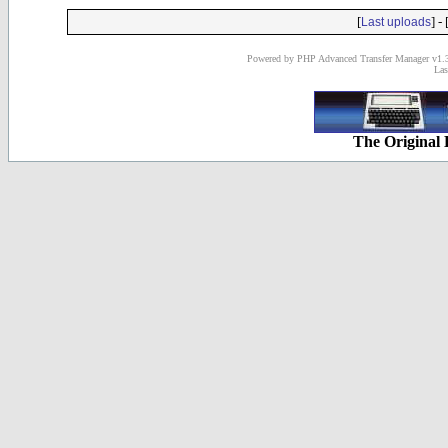
[
] - 
Last uploads
Powered by PHP Advanced Transfer Manager v1.3
Las
The Original 