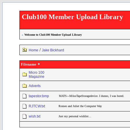
Club100 Member Upload Library
»
Welcome to Club100 Member Upload Library
/
Home
Jake Bickhard
Filename
Micro 100
Magazine
Adverts
tapestor.bmp
MATS---MAssTapeStoragedevice. I dunno, I was bored.
RJTCW.txt
Romeo and Juliet the Computer Way
wish.txt
Just my personal wishlist...