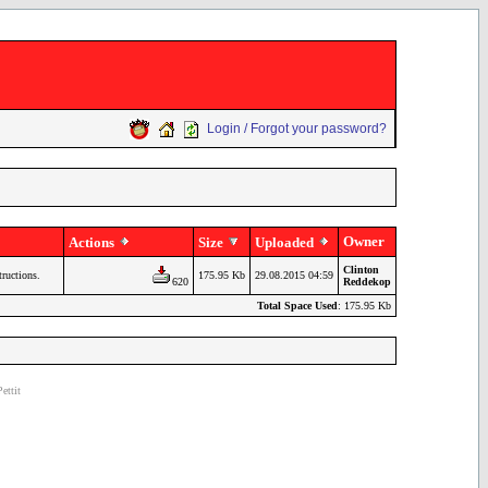
Login / Forgot your password?
Owner
Actions
Size
Uploaded
Clinton
tructions.
175.95 Kb
29.08.2015 04:59
620
Reddekop
Total Space Used
: 175.95 Kb
ettit