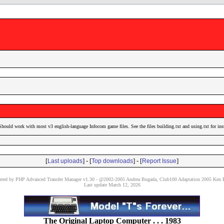
Should work with most v3 english-language Infocom game files. See the files building.txt and using.txt for ins
[
] - [
] - [
]
Last uploads
Top downloads
Report Issue
red by PHP Advanced Transfer Manager v1.30 - @2002-2005 Andrea Bugada, Club100 Adaptation 2005 Ken P
Last update March 12, 2026
The Original Laptop Computer . . . 1983