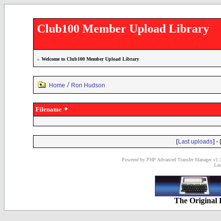
Club100 Member Upload Library
»
Welcome to Club100 Member Upload Library
/
Home
Ron Hudson
Filename
[
] - 
Last uploads
Powered by PHP Advanced Transfer Manager v1.3
Las
The Original 