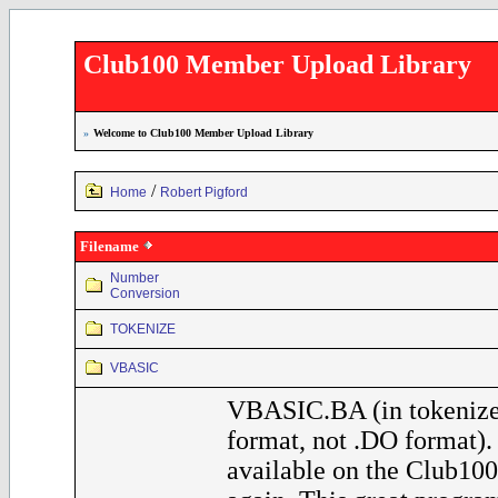
Club100 Member Upload Library
»
Welcome to Club100 Member Upload Library
/
Home
Robert Pigford
Filename
Number
Conversion
TOKENIZE
VBASIC
VBASIC.BA (in tokeniz
format, not .DO format)
available on the Club100 