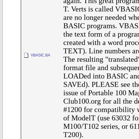
again. This great progra
T. Verts is called VBAS
are no longer needed whe
BASIC programs. VBASI
the text form of a progra
created with a word proce
TEXT). Line numbers are
VBASIC.BA
The resulting "translated"
format file and subseque
LOADed into BASIC and 
SAVEd). PLEASE see th
issue of Portable 100 Ma
Club100.org for all the de
#1200 for compatibility 
of ModelT (use 63032 fo
M100/T102 series, or 611
T200).