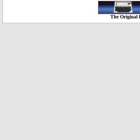
The Original 