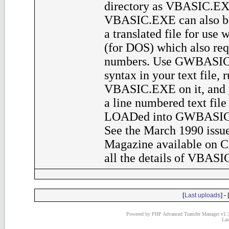
directory as VBASIC.EXE
VBASIC.EXE can also be
a translated file for u
(for DOS) which also req
numbers. Use GWBASIC
syntax in your text file, 
VBASIC.EXE on it, and y
a line numbered text file
LOADed into GWBASIC a
See the March 1990 issue
Magazine available on C
all the details of VBASI
[
] - 
Last uploads
Powered by PHP Advanced Transfer Manager v1.3
Las