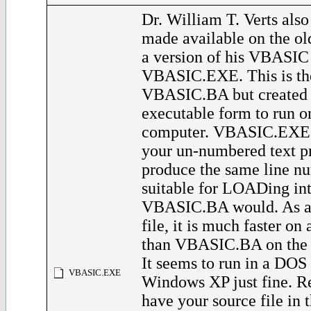
Dr. William T. Verts also
made available on the o
a version of his VBASIC
VBASIC.EXE. This is th
VBASIC.BA but created 
executable form to run 
computer. VBASIC.EXE w
your un-numbered text p
produce the same line nu
suitable for LOADing in
VBASIC.BA would. As a
file, it is much faster o
than VBASIC.BA on the 
It seems to run in a DO
VBASIC.EXE
Windows XP just fine. 
have your source file in 