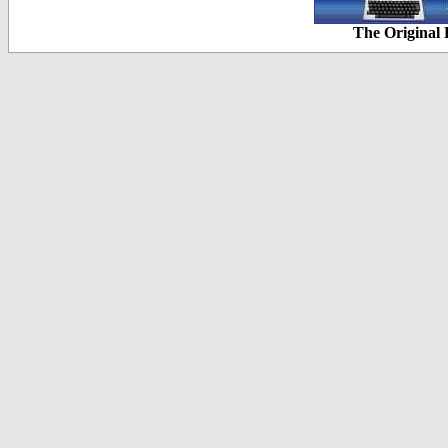
The Original 