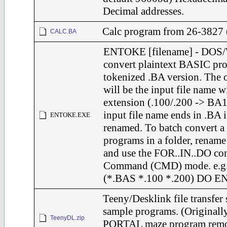
Decimal addresses.
Calc program from 26-3827 
CALC.BA
ENTOKE [filename] - DOS/
convert plaintext BASIC pro
tokenized .BA version. The 
will be the input file name w
extension (.100/.200 -> BA1
input file name ends in .BA i
ENTOKE.EXE
renamed. To batch convert a
programs in a folder, rename
and use the FOR..IN..DO c
Command (CMD) mode. e.g
(*.BAS *.100 *.200) DO
Teeny/Desklink file transfer
sample programs. (Origina
TeenyDL.zip
PORTAL maze program remov