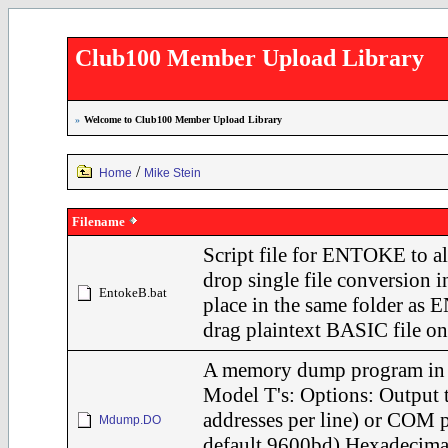
Club100 Member Upload Library
»
Welcome to Club100 Member Upload Library
/
Home
Mike Stein
Filename
Script file for ENTOKE to a
drop single file conversion
EntokeB.bat
place in the same folder a
drag plaintext BASIC file on 
A memory dump program in
Model T's: Options: Output 
addresses per line) or COM p
Mdump.DO
default 9600bd) Hexadecimal