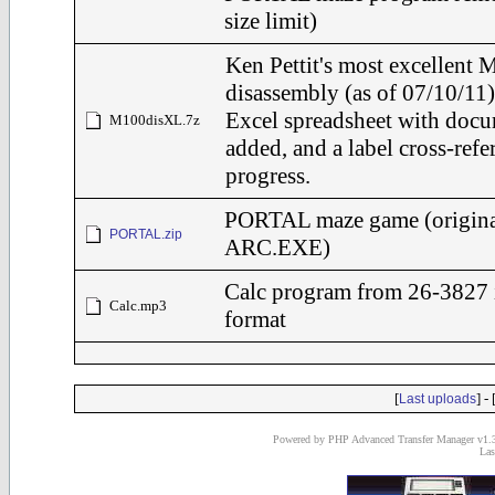
size limit)
Ken Pettit's most excellen
disassembly (as of 07/10/11)
Excel spreadsheet with docu
M100disXL.7z
added, and a label cross-refe
progress.
PORTAL maze game (origina
PORTAL.zip
ARC.EXE)
Calc program from 26-3827
Calc.mp3
format
[
] - 
Last uploads
Powered by PHP Advanced Transfer Manager v1.3
Las