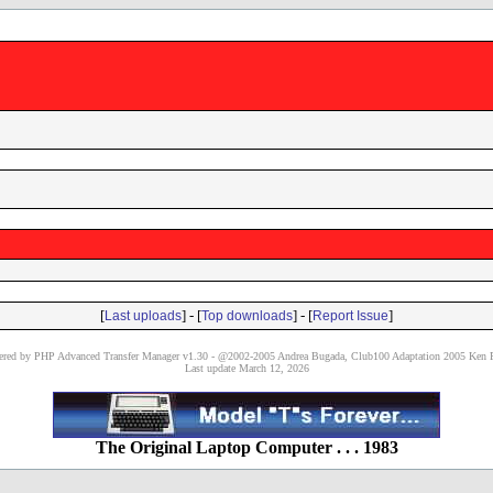
[
] - [
] - [
]
Last uploads
Top downloads
Report Issue
red by PHP Advanced Transfer Manager v1.30 - @2002-2005 Andrea Bugada, Club100 Adaptation 2005 Ken P
Last update March 12, 2026
The Original Laptop Computer . . . 1983