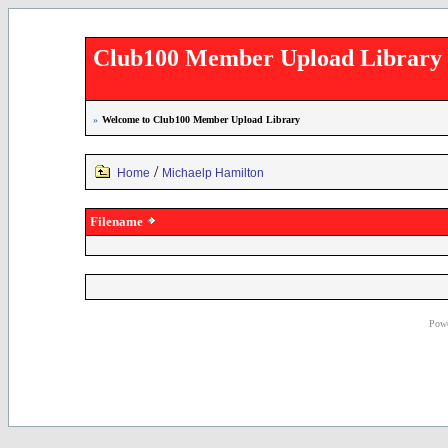
Club100 Member Upload Library
»
Welcome to Club100 Member Upload Library
/
Home
Michaelp Hamilton
Filename
Powe