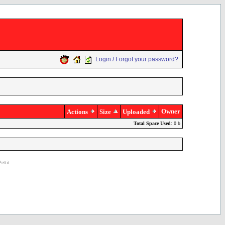
Login / Forgot your password?
Owner
Actions
Size
Uploaded
Total Space Used
: 0 b
ettit