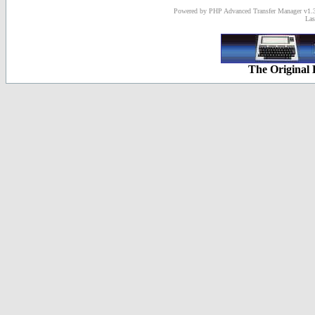
Powered by PHP Advanced Transfer Manager v1.3
Las
The Original 