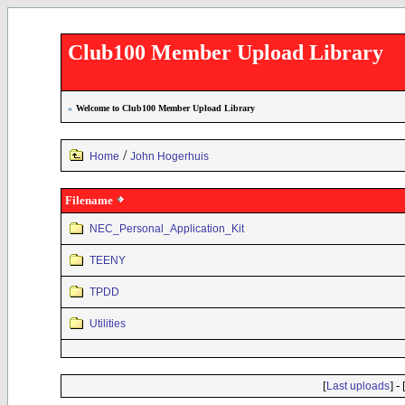
Club100 Member Upload Library
»
Welcome to Club100 Member Upload Library
/
Home
John Hogerhuis
Filename
NEC_Personal_Application_Kit
TEENY
TPDD
Utilities
[
] - 
Last uploads