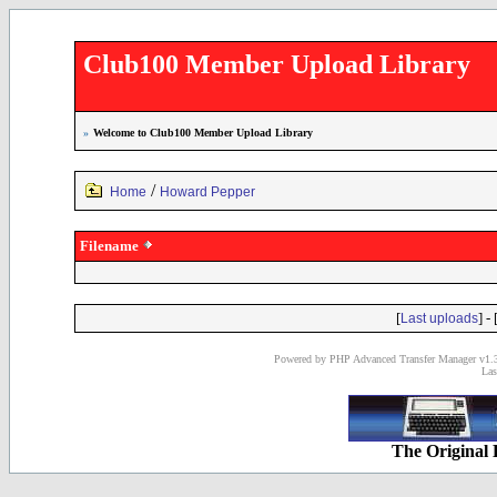
Club100 Member Upload Library
»
Welcome to Club100 Member Upload Library
/
Home
Howard Pepper
Filename
[
] - 
Last uploads
Powered by PHP Advanced Transfer Manager v1.3
Las
The Original 