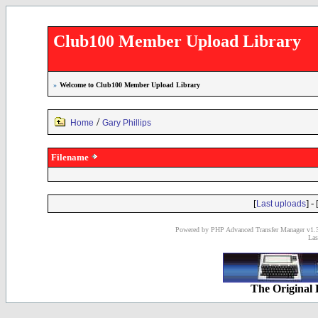
Club100 Member Upload Library
»
Welcome to Club100 Member Upload Library
/
Home
Gary Phillips
Filename
[
] - 
Last uploads
Powered by PHP Advanced Transfer Manager v1.3
Las
The Original 