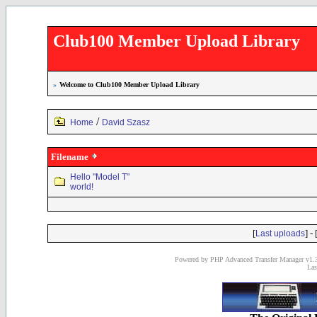
Club100 Member Upload Library
»
Welcome to Club100 Member Upload Library
/
Home
David Szasz
Filename
Hello "Model T"
world!
[
] - 
Last uploads
Powered by PHP Advanced Transfer Manager v1.3
Las