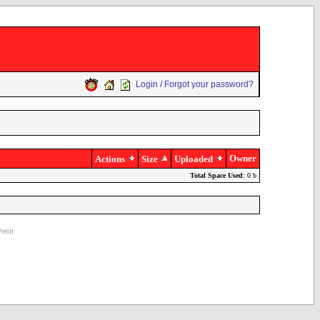
Login / Forgot your password?
Owner
Actions
Size
Uploaded
Total Space Used
: 0 b
ettit