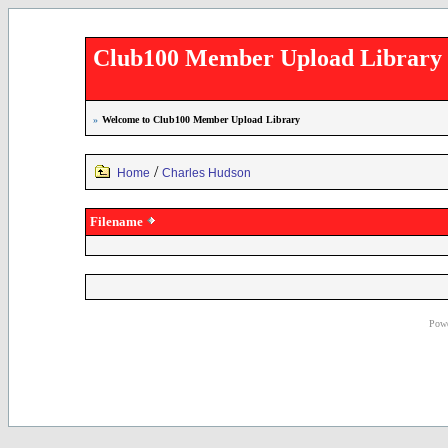
Club100 Member Upload Library
»
Welcome to Club100 Member Upload Library
/
Home
Charles Hudson
Filename
Powe