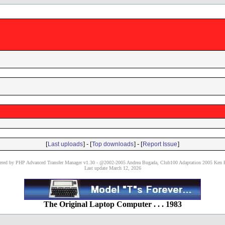
[
] - [
] - [
]
Last uploads
Top downloads
Report Issue
red by PHP Advanced Transfer Manager v1.30 - @2002-2005 Andrea Bugada, Club100 Adaptation 2005 Ken P
Last update March 12, 2026
The Original Laptop Computer . . . 1983