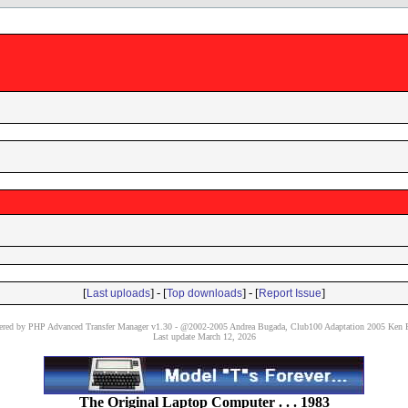
[
] - [
] - [
]
Last uploads
Top downloads
Report Issue
red by PHP Advanced Transfer Manager v1.30 - @2002-2005 Andrea Bugada, Club100 Adaptation 2005 Ken P
Last update March 12, 2026
The Original Laptop Computer . . . 1983