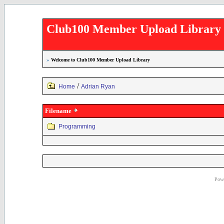
Club100 Member Upload Library
»
Welcome to Club100 Member Upload Library
/
Home
Adrian Ryan
Filename
Programming
Powe