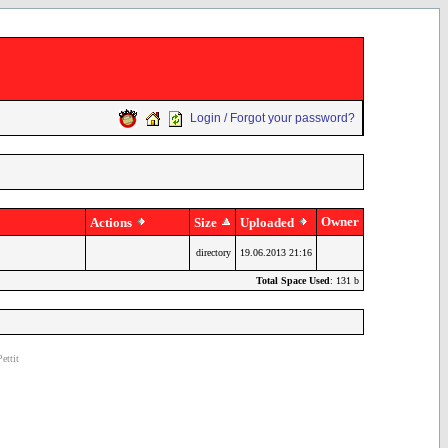
Login / Forgot your password?
Owner
Actions
Size
Uploaded
directory
19.06.2013 21:16
Total Space Used
: 131 b
ettit