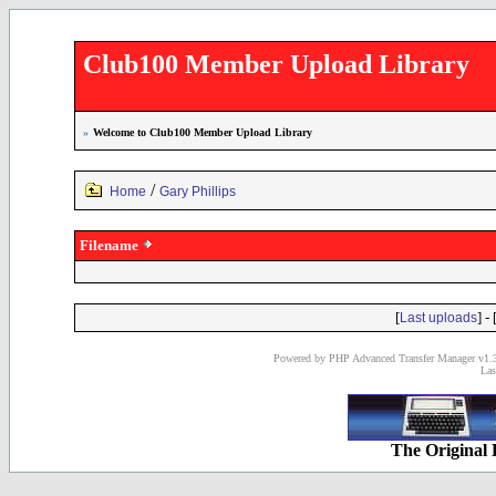
Club100 Member Upload Library
»
Welcome to Club100 Member Upload Library
/
Home
Gary Phillips
Filename
[
] - 
Last uploads
Powered by PHP Advanced Transfer Manager v1.3
Las
The Original 