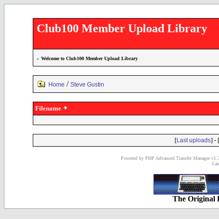
Club100 Member Upload Library
»
Welcome to Club100 Member Upload Library
/
Home
Steve Gustin
Filename
[
] - 
Last uploads
Powered by PHP Advanced Transfer Manager v1.3
Las
The Original 