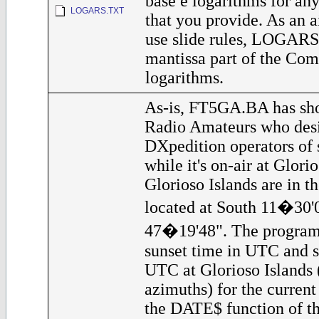
base e logarithms for any
LOGARS.TXT
that you provide. As an a
use slide rules, LOGARS 
mantissa part of the Co
logarithms.
As-is, FT5GA.BA has sho
Radio Amateurs who desi
DXpedition operators of
while it's on-air at Glorio
Glorioso Islands are in t
located at South 11�30'
47�19'48". The program 
sunset time in UTC and s
UTC at Glorioso Islands 
azimuths) for the current 
the DATE$ function of th