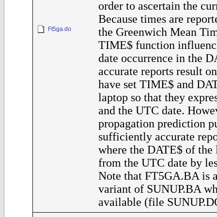
order to ascertain the cur
Because times are reporte
Ft5ga.do
the Greenwich Mean Tim
TIME$ function influenc
date occurrence in the D
accurate reports result o
have set TIME$ and DAT
laptop so that they expr
and the UTC date. Howev
propagation prediction p
sufficiently accurate rep
where the DATE$ of the l
from the UTC date by les
Note that FT5GA.BA is a
variant of SUNUP.BA whi
available (file SUNUP.D