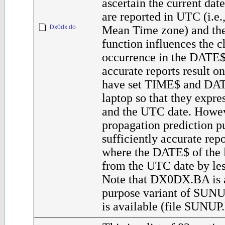
ascertain the current dat
are reported in UTC (i.e
Dx0dx.do
Mean Time zone) and t
function influences the c
occurrence in the DATE$
accurate reports result o
have set TIME$ and DAT
laptop so that they expr
and the UTC date. Howev
propagation prediction p
sufficiently accurate rep
where the DATE$ of the l
from the UTC date by les
Note that DX0DX.BA is a
purpose variant of SUNU
is available (file SUNUP