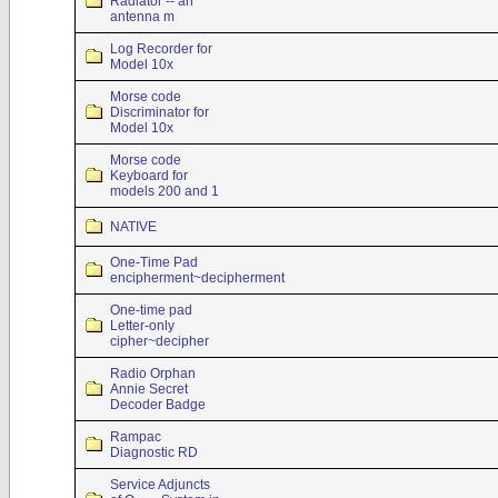
Radiator -- an
antenna m
Log Recorder for
Model 10x
Morse code
Discriminator for
Model 10x
Morse code
Keyboard for
models 200 and 1
NATIVE
One-Time Pad
encipherment~decipherment
One-time pad
Letter-only
cipher~decipher
Radio Orphan
Annie Secret
Decoder Badge
Rampac
Diagnostic RD
Service Adjuncts