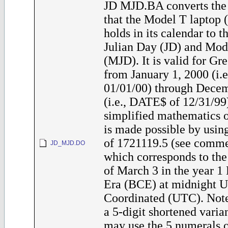
JD MJD.BA converts the 
that the Model T laptop
holds in its calendar to 
Julian Day (JD) and Mod
(MJD). It is valid for Gr
from January 1, 2000 (i.
01/01/00) through Decem
(i.e., DATE$ of 12/31/99
simplified mathematics o
is made possible by usin
of 1721119.5 (see commen
JD_MJD.DO
which corresponds to the
of March 3 in the year 
Era (BCE) at midnight U
Coordinated (UTC). Note
a 5-digit shortened varia
may use the 5 numerals 