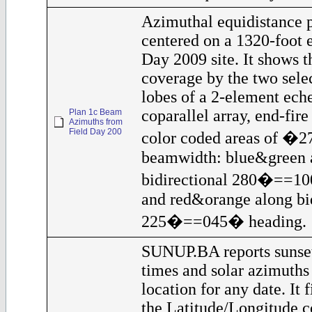
Azimuthal equidistance 
centered on a 1320-foot 
Day 2009 site. It shows t
coverage by the two sele
lobes of a 2-element eche
coparallel array, end-fir
Plan 1c Beam
Azimuths from
Field Day 200
color coded areas of �
beamwidth: blue&green 
bidirectional 280�==10
and red&orange along bid
225�==045� heading.
SUNUP.BA reports sunset
times and solar azimuths
location for any date. It 
the Latitude/Longitude c