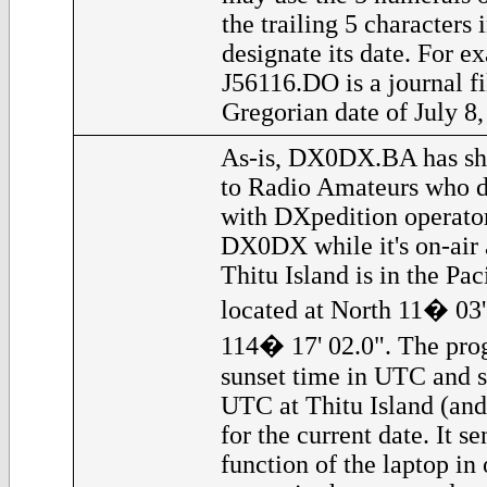
the trailing 5 characters 
designate its date. For ex
J56116.DO is a journal fi
Gregorian date of July 8,
As-is, DX0DX.BA has sho
to Radio Amateurs who d
with DXpedition operator
DX0DX while it's on-air a
Thitu Island is in the Pac
located at North 11� 03'
114� 17' 02.0". The prog
sunset time in UTC and s
UTC at Thitu Island (and
for the current date. It 
function of the laptop in 