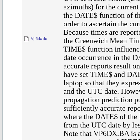
azimuths) for the current 
the DATE$ function of th
order to ascertain the cur
Because times are reporte
Vp6dx.do
the Greenwich Mean Tim
TIME$ function influenc
date occurrence in the D
accurate reports result o
have set TIME$ and DAT
laptop so that they expr
and the UTC date. Howev
propagation prediction p
sufficiently accurate rep
where the DATE$ of the l
from the UTC date by les
Note that VP6DX.BA is a