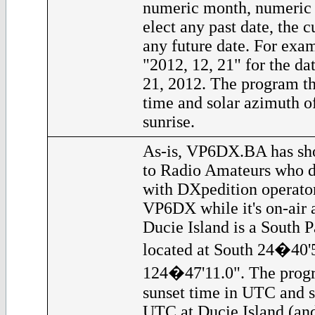
numeric month, numeric
elect any past date, the c
any future date. For exam
"2012, 12, 21" for the d
21, 2012. The program th
time and solar azimuth o
sunrise.
As-is, VP6DX.BA has sho
to Radio Amateurs who d
with DXpedition operator
VP6DX while it's on-air a
Ducie Island is a South Pa
located at South 24�40'
124�47'11.0". The progr
sunset time in UTC and s
UTC at Ducie Island (and