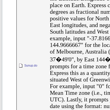
place on Earth. Express c
degrees as fractional nu
positive values for North
East longitudes, and nega
South latitudes and West 
example, input "-37.816
144.9666667" for the loca
of Melbourne, Australia (
37�49'0", by East 144�5
prompts for a time zone f
Sunup.do
Express this as a quantit
situated West of Greenwi
For example, input "0" f
Mean Time zone (i.e., tim
UTC). Lastly, it prompts 
date using the format: nu