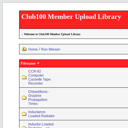
Club100 Member Upload Library
»
Welcome to Club100 Member Upload Library
/
Home
Ron Wiesen
Filename
CCR-82
Computer
Cassette Tape
Recorder
DXpeditions -
Grayline
Propagation
Times
Inductance
Loaded Radiator
Inductor Loaded