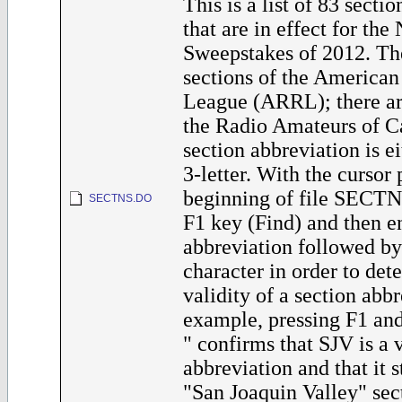
This is a list of 83 secti
that are in effect for th
Sweepstakes of 2012. Th
sections of the America
League (ARRL); there are
the Radio Amateurs of 
section abbreviation is ei
3-letter. With the cursor 
beginning of file SECTN
SECTNS.DO
F1 key (Find) and then en
abbreviation followed by
character in order to det
validity of a section abbr
example, pressing F1 an
" confirms that SJV is a 
abbreviation and that it s
"San Joaquin Valley" sec