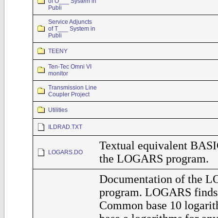
of O___ System in
Publi
Service Adjuncts
of T___ System in
Publi
TEENY
Ten-Tec Omni VI
monitor
Transmission Line
Coupler Project
Utilities
ILDRAD.TXT
Textual equivalent BASI
LOGARS.DO
the LOGARS program.
Documentation of the 
program. LOGARS finds 
Common base 10 logarit