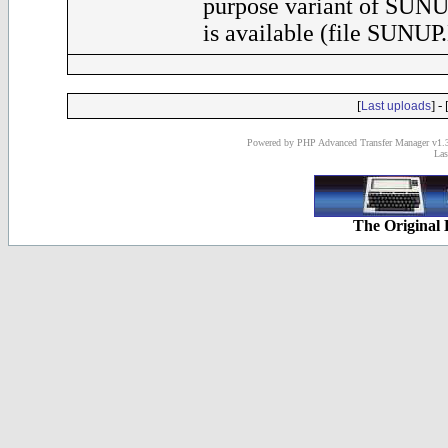
purpose variant of SUNU
is available (file SUNUP
[
] - 
Last uploads
Powered by PHP Advanced Transfer Manager v1.3
Las
The Original 