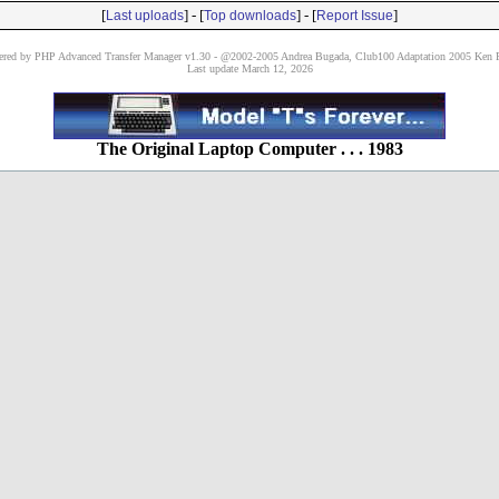
[
] - [
] - [
]
Last uploads
Top downloads
Report Issue
red by PHP Advanced Transfer Manager v1.30 - @2002-2005 Andrea Bugada, Club100 Adaptation 2005 Ken P
Last update March 12, 2026
The Original Laptop Computer . . . 1983