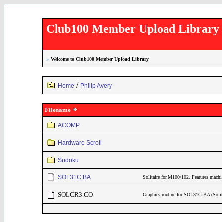
Club100 Member Upload Library
»
Welcome to Club100 Member Upload Library
/
Home
Philip Avery
Filename
ACOMP
Hardware Scroll
Sudoku
SOL31C.BA
Solitaire for M100/102. Features mac
SOLCR3.CO
Graphics routine for SOL31C.BA (Sol