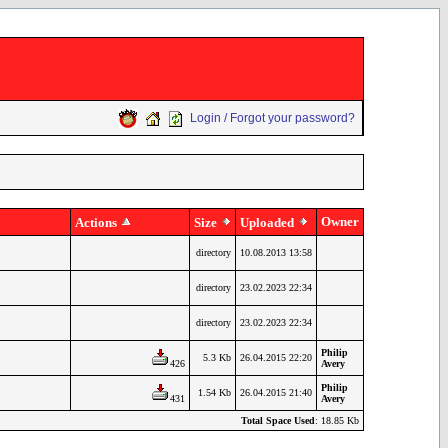
Login / Forgot your password?
Owner
Actions
Size
Uploaded
directory
10.08.2013 13:58
directory
23.02.2023 22:34
directory
23.02.2023 22:34
Philip
5.3 Kb
26.04.2015 22:20
426
Avery
Philip
1.54 Kb
26.04.2015 21:40
431
Avery
Total Space Used
: 18.85 Kb