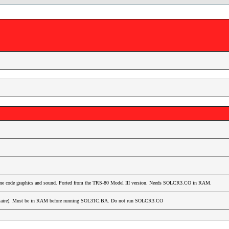
hine code graphics and sound. Ported from the TRS-80 Model III version. Needs SOLCR3.CO in RAM.
itaire). Must be in RAM before running SOL31C.BA. Do not run SOLCR3.CO