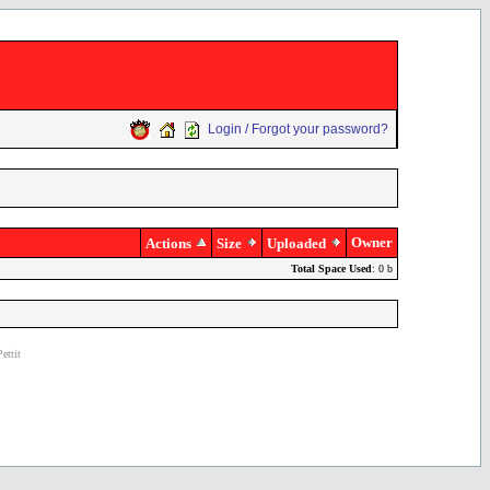
Login / Forgot your password?
Owner
Actions
Size
Uploaded
Total Space Used
: 0 b
ettit