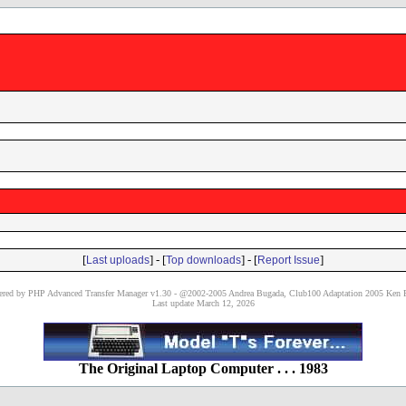
[
] - [
] - [
]
Last uploads
Top downloads
Report Issue
red by PHP Advanced Transfer Manager v1.30 - @2002-2005 Andrea Bugada, Club100 Adaptation 2005 Ken P
Last update March 12, 2026
The Original Laptop Computer . . . 1983