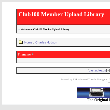
Club100 Member Upload Library
»
Welcome to Club100 Member Upload Library
/
Home
Charles Hudson
Filename
[
] - 
Last uploads
Powered by PHP Advanced Transfer Manager v1.3
Las
The Original 