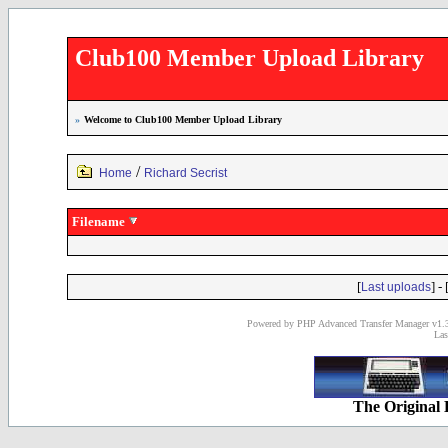
Club100 Member Upload Library
»
Welcome to Club100 Member Upload Library
/
Home
Richard Secrist
Filename
[
] - 
Last uploads
Powered by PHP Advanced Transfer Manager v1.3
Las
The Original 