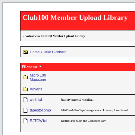
Club100 Member Upload Library
»
Welcome to Club100 Member Upload Library
/
Home
Jake Bickhard
Filename
Micro 100
Magazine
Adverts
wish.txt
Just my personal wishlist...
tapestor.bmp
MATS---MAssTapeStoragedevice. I dunno, I was bored.
RJTCW.txt
Romeo and Juliet the Computer Way