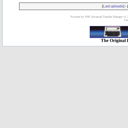
[
] - 
Last uploads
Powered by PHP Advanced Transfer Manager v1.3
Las
The Original 