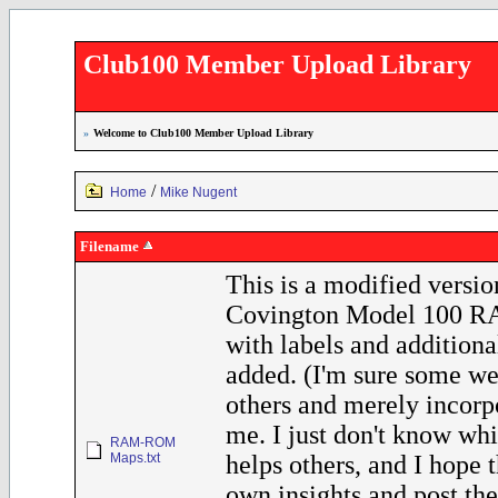
Club100 Member Upload Library
»
Welcome to Club100 Member Upload Library
/
Home
Mike Nugent
Filename
This is a modified versio
Covington Model 100 
with labels and additional
added. (I'm sure some we
others and merely incorp
me. I just don't know whi
RAM-ROM
Maps.txt
helps others, and I hope t
own insights and post the