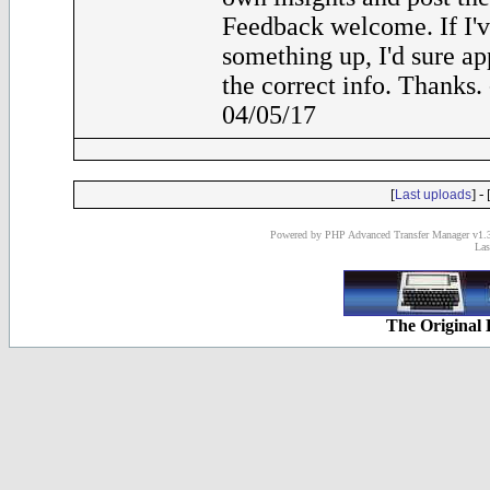
Feedback welcome. If I'
something up, I'd sure ap
the correct info. Thanks
04/05/17
[
] - 
Last uploads
Powered by PHP Advanced Transfer Manager v1.3
Las
The Original 