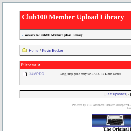
Club100 Member Upload Library
»
Welcome to Club100 Member Upload Library
/
Home
Kevin Becker
Filename
JUMP.DO
Long jump game entry for BASIC 10 Liners contest
[
] - 
Last uploads
Powered by PHP Advanced Transfer Manager v1.3
Las
The Original 