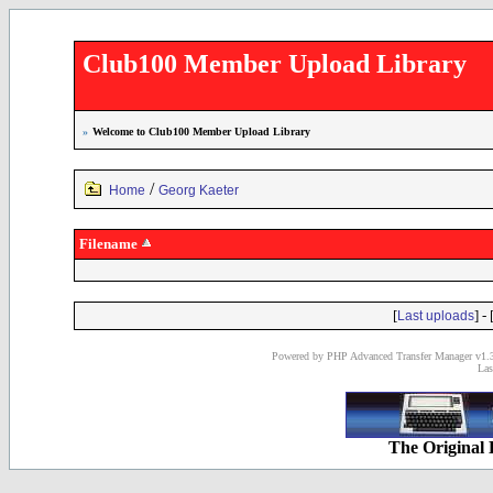
Club100 Member Upload Library
»
Welcome to Club100 Member Upload Library
/
Home
Georg Kaeter
Filename
[
] - 
Last uploads
Powered by PHP Advanced Transfer Manager v1.3
Las
The Original 