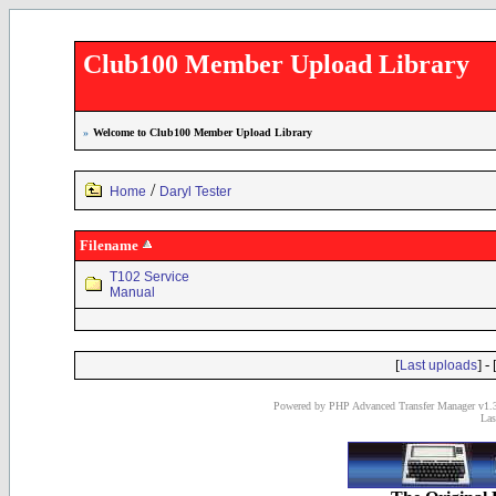
Club100 Member Upload Library
»
Welcome to Club100 Member Upload Library
/
Home
Daryl Tester
Filename
T102 Service
Manual
[
] - 
Last uploads
Powered by PHP Advanced Transfer Manager v1.3
Las