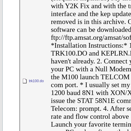
with Y2K Fix and with the t
interface and the kep update
removed is in this archive.
software can be downloaded
ftp://ftp.amsat.org/amsat/s
*Installation Instructions:*
TRK100.DO and KEPLRN.D
haven't already. 2. Connect
your PC with a Null Modem
the M100 launch TELCOM a
trk100.do
com port. * I usually set m
1200 baud 8N1 with XON/XO
issue the STAT 58N1E comm
Telecom: prompt. 4. After s
rate and flow control above
Launch your favorite termi