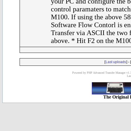
your PC and configure the 
control paramaters to match 
M100. If using the above 58
Software Flow Contorl is en
Transfer via ASCII the two fi
above. * Hit F2 on the M10
[
] - 
Last uploads
Powered by PHP Advanced Transfer Manager v1.3
Las
The Original 