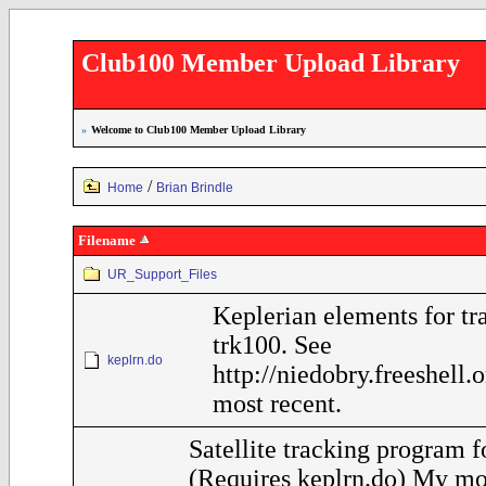
Club100 Member Upload Library
»
Welcome to Club100 Member Upload Library
/
Home
Brian Brindle
Filename
UR_Support_Files
Keplerian elements for tr
trk100. See
keplrn.do
http://niedobry.freeshell.
most recent.
Satellite tracking program 
(Requires keplrn.do) My mo