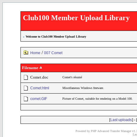
Club100 Member Upload Library
»
Welcome to Club100 Member Upload Library
/
Home
007 Comet
Filename
Comet.doc
Comet's résumé
Comet.html
Miscellaneous Windows freeware.
comet.GIF
Picture of Comet, suitable for rendering on a Model 100.
[
] - 
Last uploads
Powered by PHP Advanced Transfer Manager v1.3
Las