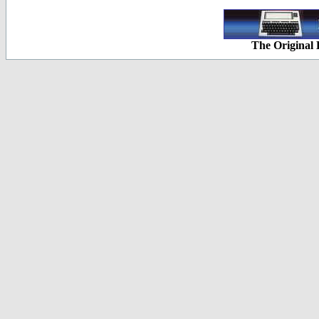
The Original 