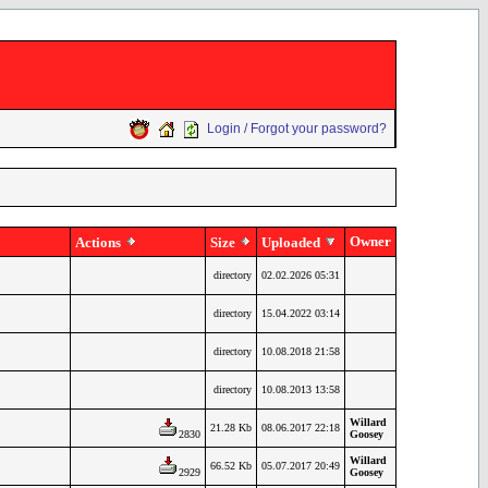
Login / Forgot your password?
Owner
Actions
Size
Uploaded
directory
02.02.2026 05:31
directory
15.04.2022 03:14
directory
10.08.2018 21:58
directory
10.08.2013 13:58
Willard
21.28 Kb
08.06.2017 22:18
2830
Goosey
Willard
66.52 Kb
05.07.2017 20:49
2929
Goosey