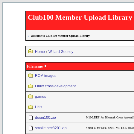
Club100 Member Upload Library
»
Welcome to Club100 Member Upload Library
/
Home
Willard Goosey
Filename
ROM images
Linux cross development
games
Utils
dosm100.zip
M100.DEF for Telemark Cross Assemble
smallc-nec8201.zip
Small-C for NEC 8201. MS-DOS cross c