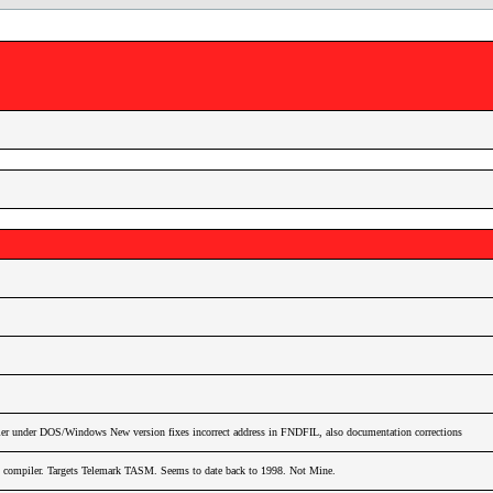
r under DOS/Windows New version fixes incorrect address in FNDFIL, also documentation corrections
ompiler. Targets Telemark TASM. Seems to date back to 1998. Not Mine.