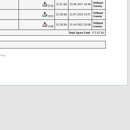
Willard
22.01 Kb
23.08.2017 16:48
2759
Goosey
Willard
22.38 Kb
22.07.2019 10:57
2219
Goosey
Willard
32.38 Kb
11.04.2022 20:08
1196
Goosey
Total Space Used
: 172.82 Kb
ettit