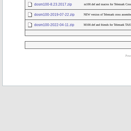
dosm100-8.23.2017.zip
m100.def and macros for Telemark Cro
dosm100-2019-07-22.zip
NEW version of Telemark cross assember
dosm100-2022-04-11.zip
M100.def and friends for Telemark TAS
Powe