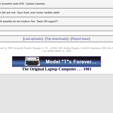
ss Assembler under DOS. Updated comments
 defs and code. Typos fixed, more system variables added
M assembler for dos/windows New: Tandy 200 support!!!
[
] - [
] - [
]
Last uploads
Top downloads
Report Issue
red by PHP Advanced Transfer Manager v1.30 - @2002-2005 Andrea Bugada, Club100 Adaptation 2005 Ken P
Last update March 12, 2026
The Original Laptop Computer . . . 1983