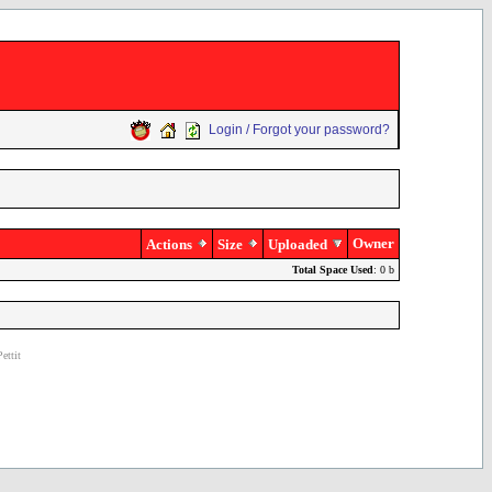
Login / Forgot your password?
Owner
Actions
Size
Uploaded
Total Space Used
: 0 b
ettit