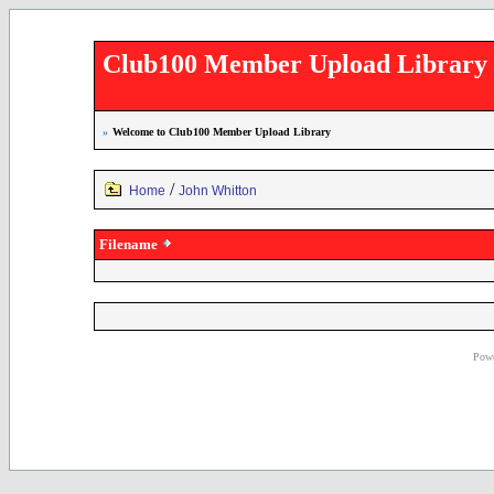
Club100 Member Upload Library
»
Welcome to Club100 Member Upload Library
/
Home
John Whitton
Filename
Powe