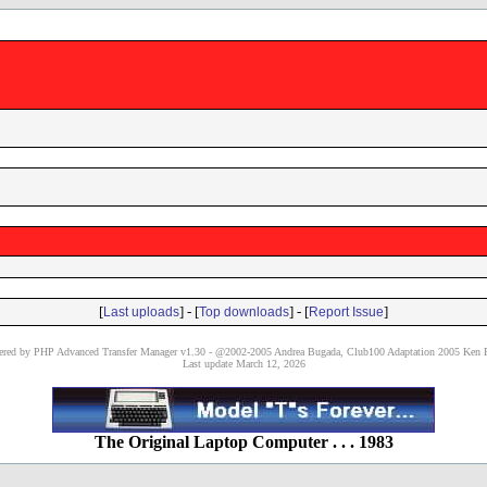
[
] - [
] - [
]
Last uploads
Top downloads
Report Issue
red by PHP Advanced Transfer Manager v1.30 - @2002-2005 Andrea Bugada, Club100 Adaptation 2005 Ken P
Last update March 12, 2026
The Original Laptop Computer . . . 1983