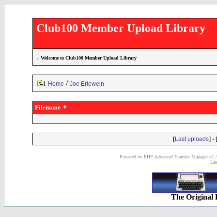
Club100 Member Upload Library
»
Welcome to Club100 Member Upload Library
/
Home
Joe Erlewein
Filename
[
] - 
Last uploads
Powered by PHP Advanced Transfer Manager v1.3
Las
The Original 