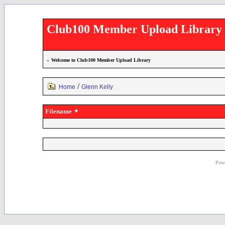
Club100 Member Upload Library
»
Welcome to Club100 Member Upload Library
/
Home
Glenn Kelly
Filename
Powe