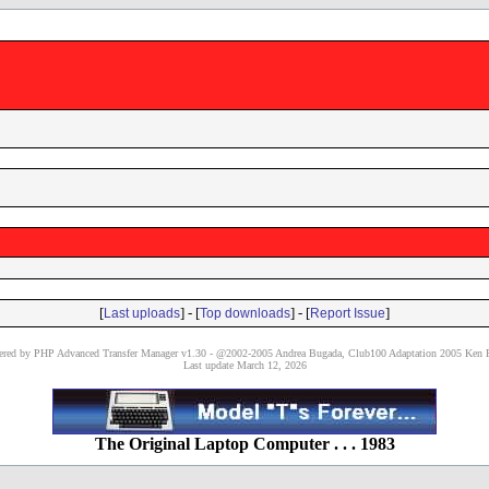
[
] - [
] - [
]
Last uploads
Top downloads
Report Issue
red by PHP Advanced Transfer Manager v1.30 - @2002-2005 Andrea Bugada, Club100 Adaptation 2005 Ken P
Last update March 12, 2026
The Original Laptop Computer . . . 1983