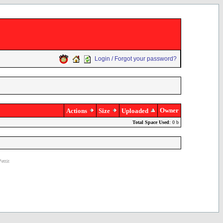
Login / Forgot your password?
Owner
Actions
Size
Uploaded
Total Space Used
: 0 b
ettit