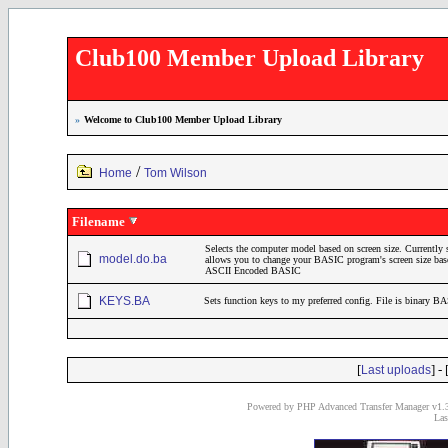
Club100 Member Upload Library
»
Welcome to Club100 Member Upload Library
/
Home
Tom Wilson
Filename
Selects the computer model based on screen size. Currently
model.do.ba
allows you to change your BASIC program's screen size bas
ASCII Encoded BASIC
KEYS.BA
Sets function keys to my preferred config. File is binary B
[
] - 
Last uploads
Powered by PHP Advanced Transfer Manager v1.3
Las