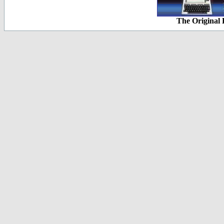
The Original 