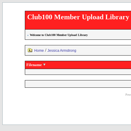
Club100 Member Upload Library
»
Welcome to Club100 Member Upload Library
/
Home
Jessica Armstrong
Filename
Powe