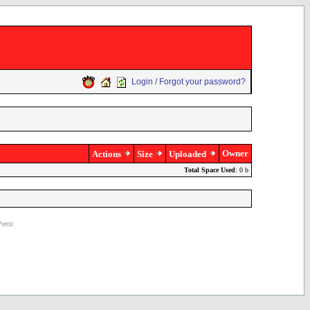
Login / Forgot your password?
Owner
Actions
Size
Uploaded
Total Space Used
: 0 b
ettit