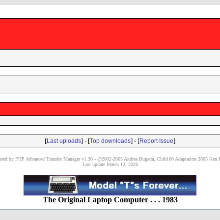
[
] - [
] - [
]
Last uploads
Top downloads
Report Issue
red by PHP Advanced Transfer Manager v1.30 - @2002-2005 Andrea Bugada, Club100 Adaptation 2005 Ken P
Last update March 12, 2026
The Original Laptop Computer . . . 1983