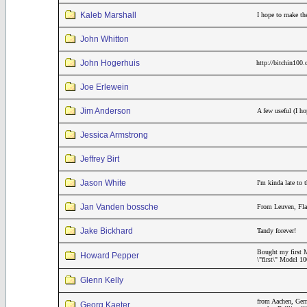
Kaleb Marshall
I hope to make th
John Whitton
John Hogerhuis
http://bitchin100
Joe Erlewein
Jim Anderson
A few useful (I h
Jessica Armstrong
Jeffrey Birt
Jason White
I'm kinda late to
Jan Vanden bossche
From Leuven, Fla
Jake Bickhard
Tandy forever!
Bought my first M
Howard Pepper
\"first\" Model 1
Glenn Kelly
from Aachen, Germ
Georg Kaeter