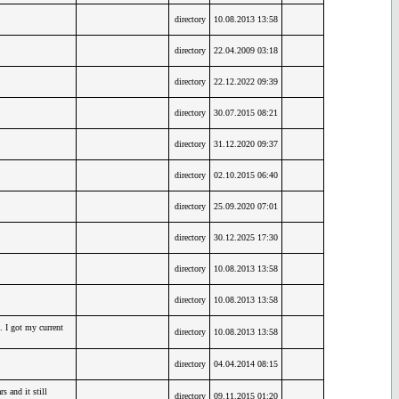
directory
10.08.2013 13:58
directory
22.04.2009 03:18
directory
22.12.2022 09:39
directory
30.07.2015 08:21
directory
31.12.2020 09:37
directory
02.10.2015 06:40
directory
25.09.2020 07:01
directory
30.12.2025 17:30
directory
10.08.2013 13:58
directory
10.08.2013 13:58
. I got my current
directory
10.08.2013 13:58
directory
04.04.2014 08:15
 and it still
directory
09.11.2015 01:20