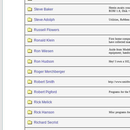
Herein awaits you
Steve Baker
ROM 1.8, Disk + 3
Steve Adolph
Utilities, ReMem 
Russell Flowers
First home compu
Ronald Klein
have collected m
Aside from Model 
Ron Wiesen
equipment; handcr
Ron Hudson
Hey! I own a 102,
Roger Merchberger
Robert Smith
http://www.smithv
Robert Pigford
Programs for the 
Rick Melick
Rick Hanson
Misc programs fou
Richard Secrist