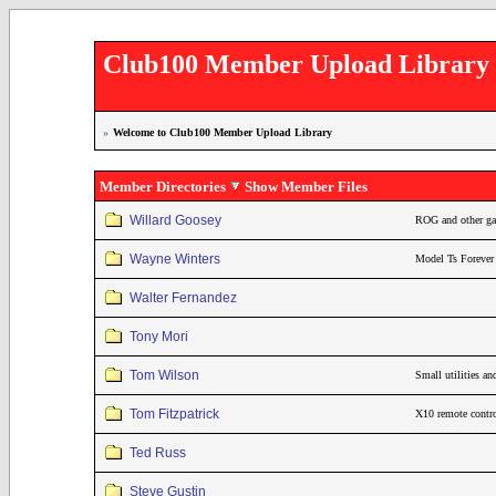
Club100 Member Upload Library
»
Welcome to Club100 Member Upload Library
Member Directories
Show Member Files
Willard Goosey
ROG and other gam
Wayne Winters
Model Ts Forever
Walter Fernandez
Tony Mori
Tom Wilson
Small utilities a
Tom Fitzpatrick
X10 remote contro
Ted Russ
Steve Gustin