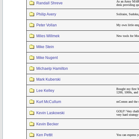
As an Army MARS r
Randall Shreve
desk providing qui
Philip Avery
Solitaire, Sudok
Peter Vollan
My own little emp
Miles Willmek
New tools for Mo
Mike Stein
Mike Nugent
Michaelp Hamilton
Mark Kuberski
Bought my first M
Lee Kelley
1200, 1000s, and 
Kurt McCullum
mComm and the sar
GOLF! Very challe
Kevin Laskowski
very hard strateg
Kevin Becker
Ken Pettit
You can express yo