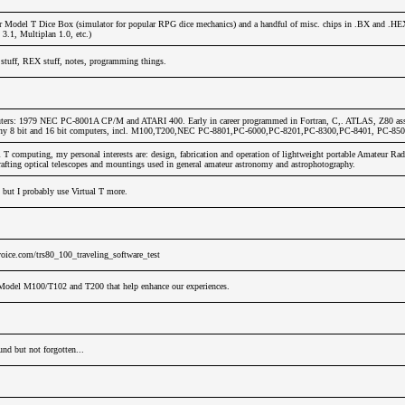
r Model T Dice Box (simulator for popular RPG dice mechanics) and a handful of misc. chips in .BX and .HE
.1, Multiplan 1.0, etc.)
stuff, REX stuff, notes, programming things.
ters: 1979 NEC PC-8001A CP/M and ATARI 400. Early in career programmed in Fortran, C,. ATLAS, Z80 ass
any 8 bit and 16 bit computers, incl. M100,T200,NEC PC-8801,PC-6000,PC-8201,PC-8300,PC-8401, PC-850
T computing, my personal interests are: design, fabrication and operation of lightweight portable Amateur Rad
afting optical telescopes and mountings used in general amateur astronomy and astrophotography.
 but I probably use Virtual T more.
oice.com/trs80_100_traveling_software_test
Model M100/T102 and T200 that help enhance our experiences.
nd but not forgotten...