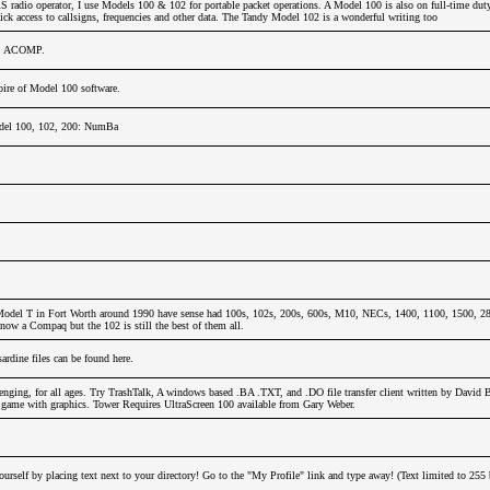
adio operator, I use Models 100 & 102 for portable packet operations. A Model 100 is also on full-time dut
ck access to callsigns, frequencies and other data. The Tandy Model 102 is a wonderful writing too
u, ACOMP.
ire of Model 100 software.
del 100, 102, 200: NumBa
odel T in Fort Worth around 1990 have sense had 100s, 102s, 200s, 600s, M10, NECs, 1400, 1100, 1500, 280
now a Compaq but the 102 is still the best of them all.
dine files can be found here.
nging, for all ages. Try TrashTalk, A windows based .BA .TXT, and .DO file transfer client written by David 
y game with graphics. Tower Requires UltraScreen 100 available from Gary Weber.
urself by placing text next to your directory! Go to the "My Profile" link and type away! (Text limited to 255 