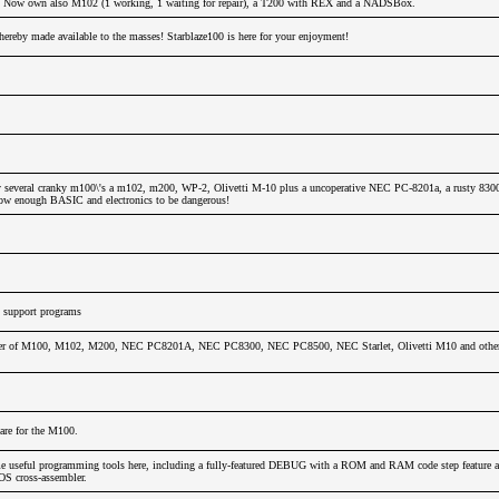
!!! Now own also M102 (1 working, 1 waiting for repair), a T200 with REX and a NADSBox.
hereby made available to the masses! Starblaze100 is here for your enjoyment!
 several cranky m100\'s a m102, m200, WP-2, Olivetti M-10 plus a uncoperative NEC PC-8201a, a rusty 830
 know enough BASIC and electronics to be dangerous!
support programs
wer of M100, M102, M200, NEC PC8201A, NEC PC8300, NEC PC8500, NEC Starlet, Olivetti M10 and other 
ware for the M100.
e useful programming tools here, including a fully-featured DEBUG with a ROM and RAM code step feature as
 cross-assembler.