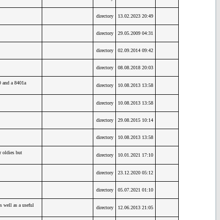
directory
13.02.2023 20:49
directory
29.05.2009 04:31
directory
02.09.2014 09:42
directory
08.08.2018 20:03
0 and a 8401a
directory
10.08.2013 13:58
directory
10.08.2013 13:58
directory
29.08.2015 10:14
directory
10.08.2013 13:58
oldies but
directory
10.01.2021 17:10
directory
23.12.2020 05:12
directory
05.07.2021 01:10
 well as a useful
directory
12.06.2013 21:05