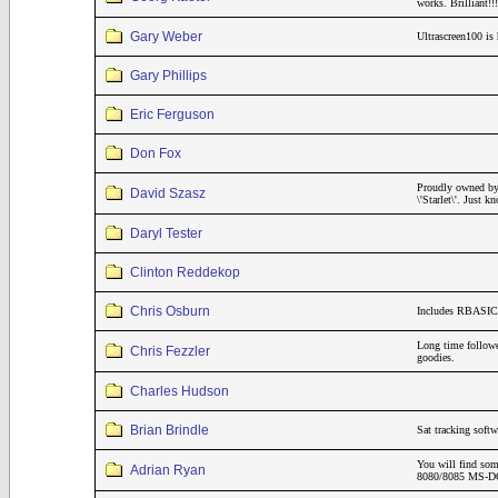
works. Brilliant
Gary Weber
Ultrascreen100 is 
Gary Phillips
Eric Ferguson
Don Fox
Proudly owned by
David Szasz
\'Starlet\'. Just
Daryl Tester
Clinton Reddekop
Chris Osburn
Includes RBASIC 
Long time follo
Chris Fezzler
goodies.
Charles Hudson
Brian Brindle
Sat tracking soft
You will find som
Adrian Ryan
8080/8085 MS-DOS