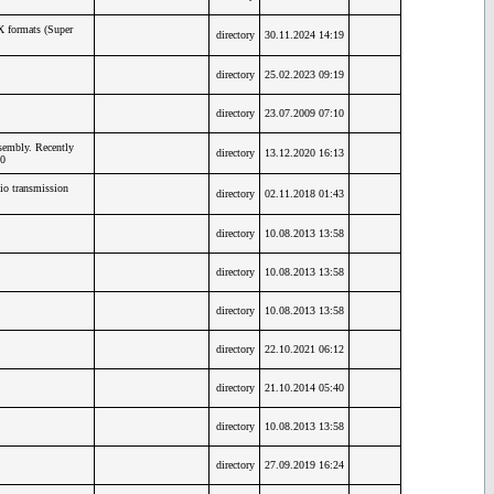
X formats (Super
directory
30.11.2024 14:19
directory
25.02.2023 09:19
directory
23.07.2009 07:10
embly. Recently
directory
13.12.2020 16:13
0
io transmission
directory
02.11.2018 01:43
directory
10.08.2013 13:58
directory
10.08.2013 13:58
directory
10.08.2013 13:58
directory
22.10.2021 06:12
directory
21.10.2014 05:40
directory
10.08.2013 13:58
directory
27.09.2019 16:24