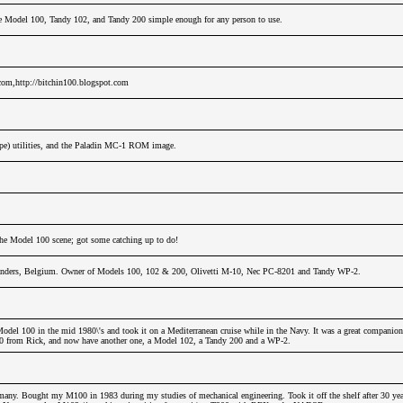
e Model 100, Tandy 102, and Tandy 200 simple enough for any person to use.
.com,http://bitchin100.blogspot.com
ope) utilities, and the Paladin MC-1 ROM image.
 the Model 100 scene; got some catching up to do!
nders, Belgium. Owner of Models 100, 102 & 200, Olivetti M-10, Nec PC-8201 and Tandy WP-2.
odel 100 in the mid 1980\'s and took it on a Mediterranean cruise while in the Navy. It was a great companion
00 from Rick, and now have another one, a Model 102, a Tandy 200 and a WP-2.
any. Bought my M100 in 1983 during my studies of mechanical engineering. Took it off the shelf after 30 years