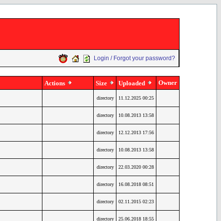
Login / Forgot your password?
Owner
Actions
Size
Uploaded
directory
11.12.2025 00:25
directory
10.08.2013 13:58
directory
12.12.2013 17:56
directory
10.08.2013 13:58
directory
22.03.2020 00:28
directory
16.08.2018 08:51
directory
02.11.2015 02:23
directory
25.06.2018 18:55