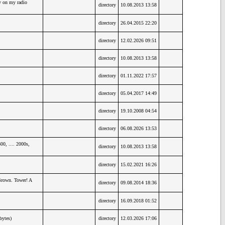
y on my radio
directory
10.08.2013 13:58
directory
26.04.2015 22:20
directory
12.02.2026 09:51
directory
10.08.2013 13:58
directory
01.11.2022 17:57
directory
05.04.2017 14:49
directory
19.10.2008 04:54
directory
06.08.2026 13:53
0, .... 2000s,
directory
10.08.2013 13:58
directory
15.02.2021 16:26
Brown. Tower! A
directory
09.08.2014 18:36
directory
16.09.2018 01:52
bytes)
directory
12.03.2026 17:06