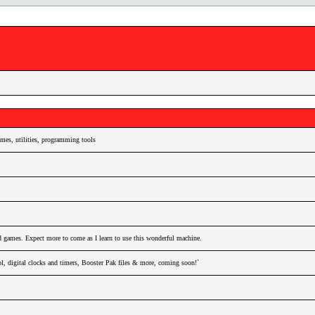
es, utilities, programming tools
nd games. Expect more to come as I learn to use this wonderful machine.
l, digital clocks and timers, Booster Pak files & more, coming soon!`