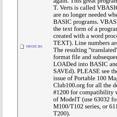
again. This great progra
T. Verts is called VBAS
are no longer needed whe
BASIC programs. VBASI
the text form of a progra
created with a word proce
TEXT). Line numbers are
VBASIC.BA
The resulting "translated"
format file and subseque
LOADed into BASIC and 
SAVEd). PLEASE see th
issue of Portable 100 Ma
Club100.org for all the de
#1200 for compatibility 
of ModelT (use 63032 fo
M100/T102 series, or 611
T200).