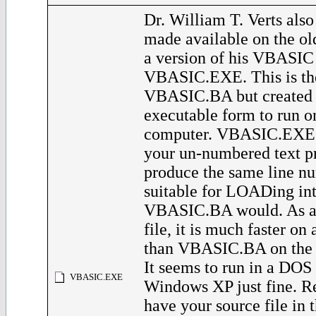
Dr. William T. Verts also
made available on the o
a version of his VBASIC
VBASIC.EXE. This is th
VBASIC.BA but created 
executable form to run 
computer. VBASIC.EXE w
your un-numbered text p
produce the same line nu
suitable for LOADing in
VBASIC.BA would. As a
file, it is much faster o
than VBASIC.BA on the 
It seems to run in a DO
VBASIC.EXE
Windows XP just fine. 
have your source file in 