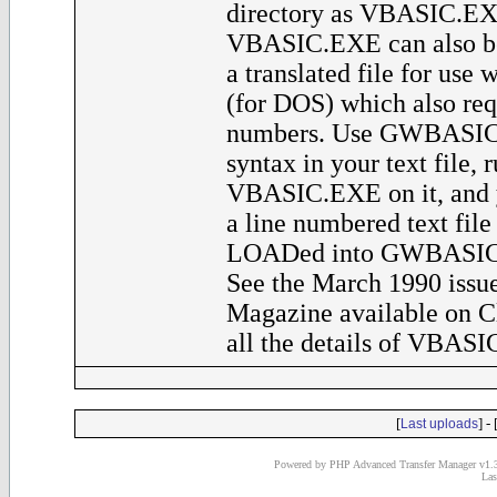
directory as VBASIC.EXE
VBASIC.EXE can also be
a translated file for u
(for DOS) which also req
numbers. Use GWBASIC
syntax in your text file, 
VBASIC.EXE on it, and y
a line numbered text file
LOADed into GWBASIC a
See the March 1990 issue
Magazine available on C
all the details of VBASI
[
] - 
Last uploads
Powered by PHP Advanced Transfer Manager v1.3
Las