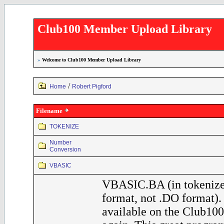
Club100 Member Upload Library
»
Welcome to Club100 Member Upload Library
/
Home
Robert Pigford
Filename
TOKENIZE
Number
Conversion
VBASIC
VBASIC.BA (in tokeniz
format, not .DO format)
available on the Club100 