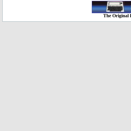
The Original 