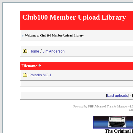
Club100 Member Upload Library
»
Welcome to Club100 Member Upload Library
/
Home
Jim Anderson
Filename
Paladin MC-1
[
] - 
Last uploads
Powered by PHP Advanced Transfer Manager v1.3
Las
The Original 