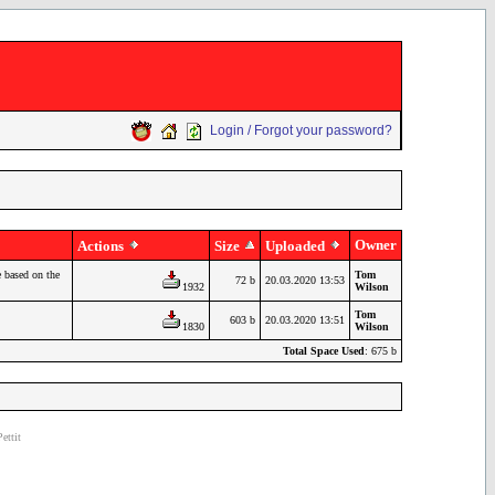
Login / Forgot your password?
Owner
Actions
Size
Uploaded
 based on the
Tom
72 b
20.03.2020 13:53
1932
Wilson
Tom
603 b
20.03.2020 13:51
1830
Wilson
Total Space Used
: 675 b
ettit