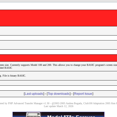
reen size. Currently supports Model 100 and 200. This allows you to change your BASIC program's screen size
coded BASIC
ig. File is binary BASIC.
[
] - [
] - [
]
Last uploads
Top downloads
Report Issue
red by PHP Advanced Transfer Manager v1.30 - @2002-2005 Andrea Bugada, Club100 Adaptation 2005 Ken P
Last update March 12, 2026