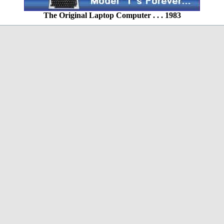
The Original Laptop Computer . . . 1983