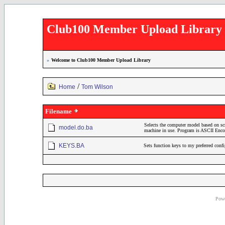
Club100 Member Upload Library
»
Welcome to Club100 Member Upload Library
/
Home
Tom Wilson
Filename
Selects the computer model based on sc
model.do.ba
machine in use. Program is ASCII En
KEYS.BA
Sets function keys to my preferred conf
Powe