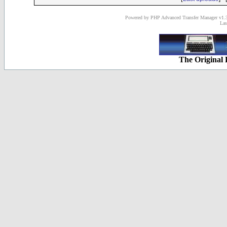
Powered by PHP Advanced Transfer Manager v1.3
Las
The Original 