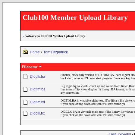
Club100 Member Upload Library
»
Welcome to Club100 Member Upload Library
/
Home
Tom Fitzpatrick
Filename
Smaller, clock-only version of DIGTIM.BA. Nice digital cloc
Digclk.ba
bookshelf, or as an IPL auto start program. Press any key t
Big digit digital clock, count up and count down timer. Ha
Digtim.ba
line turns off for clean display. In binary .BA format, so it 
any conversion.
DIGTIM.BA in viewable plain text. (The library file viewer co
Digtim.txt
if you click on the download icon it'll save correctly)
DIGCLK.BA in viewable plain text. (The library file viewer co
Digclk.txt
if you click on the download icon it'll save correctly)
[
] - 
Last uploads