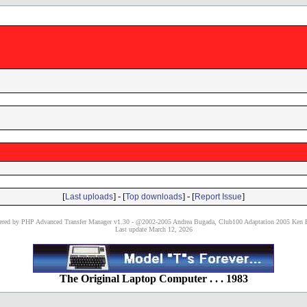
[
] - [
] - [
]
Last uploads
Top downloads
Report Issue
red by PHP Advanced Transfer Manager v1.30 - @2002-2005 Andrea Bugada, Club100 Adaptation 2005 Ken P
Last update March 12, 2026
The Original Laptop Computer . . . 1983