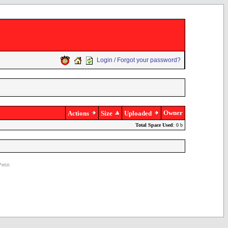
Login / Forgot your password?
Owner
Actions
Size
Uploaded
Total Space Used
: 0 b
ettit