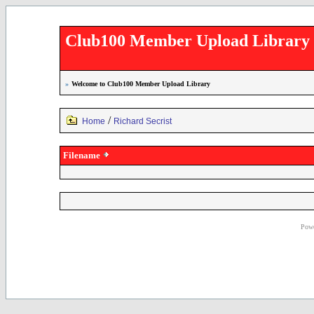
Club100 Member Upload Library
»
Welcome to Club100 Member Upload Library
/
Home
Richard Secrist
Filename
Powe