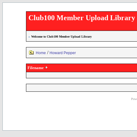
Club100 Member Upload Library
»
Welcome to Club100 Member Upload Library
/
Home
Howard Pepper
Filename
Powe