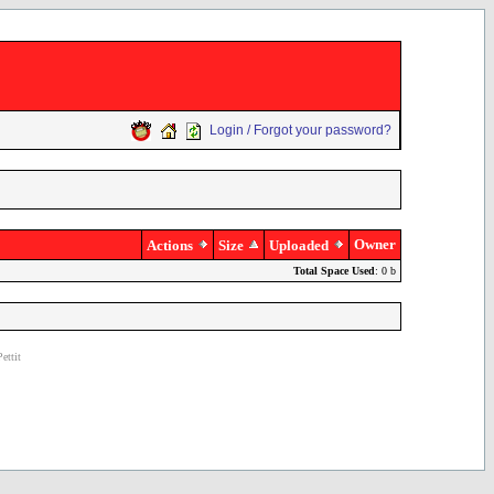
Login / Forgot your password?
Owner
Actions
Size
Uploaded
Total Space Used
: 0 b
ettit