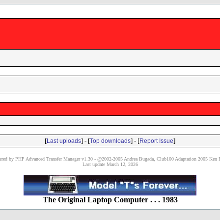
[
] - [
] - [
]
Last uploads
Top downloads
Report Issue
red by PHP Advanced Transfer Manager v1.30 - @2002-2005 Andrea Bugada, Club100 Adaptation 2005 Ken P
Last update March 12, 2026
The Original Laptop Computer . . . 1983