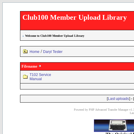
Club100 Member Upload Library
»
Welcome to Club100 Member Upload Library
/
Home
Daryl Tester
Filename
T102 Service
Manual
[
] - 
Last uploads
Powered by PHP Advanced Transfer Manager v1.3
Las