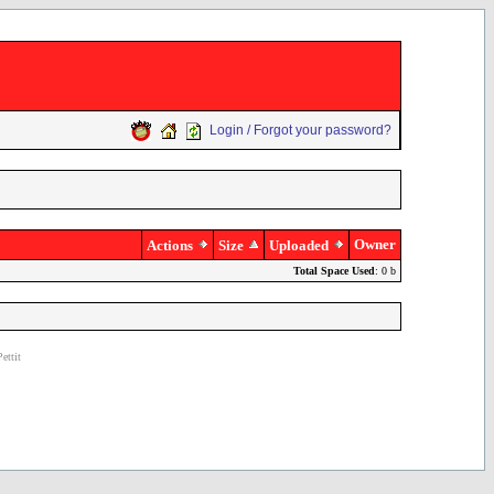
Login / Forgot your password?
Owner
Actions
Size
Uploaded
Total Space Used
: 0 b
ettit