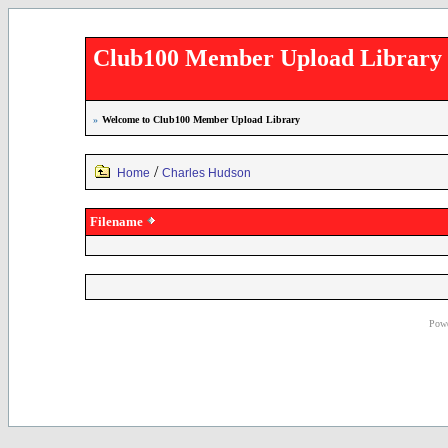
Club100 Member Upload Library
»
Welcome to Club100 Member Upload Library
/
Home
Charles Hudson
Filename
Powe