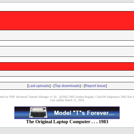
[
] - [
] - [
]
Last uploads
Top downloads
Report Issue
red by PHP Advanced Transfer Manager v1.30 - @2002-2005 Andrea Bugada, Club100 Adaptation 2005 Ken P
Last update March 12, 2026
The Original Laptop Computer . . . 1983