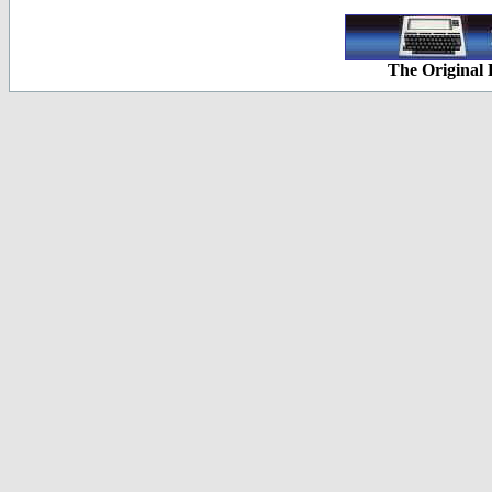
The Original 