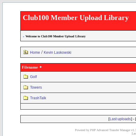
Club100 Member Upload Library
»
Welcome to Club100 Member Upload Library
/
Home
Kevin Laskowski
Filename
Golf
Towers
TrashTalk
[
] - 
Last uploads
Powered by PHP Advanced Transfer Manager v1.3
Las