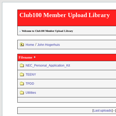
Club100 Member Upload Library
»
Welcome to Club100 Member Upload Library
/
Home
John Hogerhuis
Filename
NEC_Personal_Application_Kit
TEENY
TPDD
Utilities
[
] - 
Last uploads