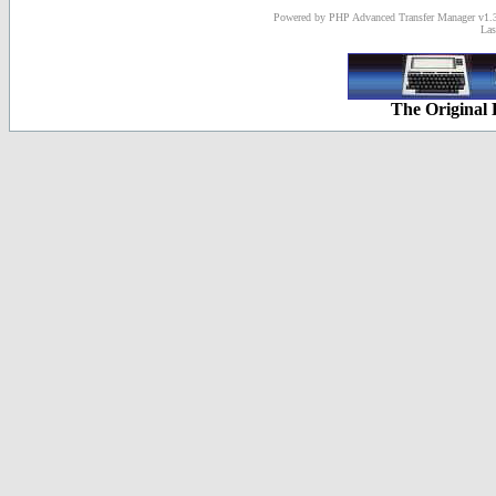
Powered by PHP Advanced Transfer Manager v1.3
Las
The Original 