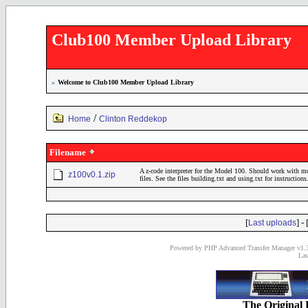
Club100 Member Upload Library
»
Welcome to Club100 Member Upload Library
/
Home
Clinton Reddekop
Filename
A z-code interpreter for the Model 100. Should work with 
z100v0.1.zip
files. See the files building.txt and using.txt for instructions
[
] - 
Last uploads
Powered by PHP Advanced Transfer Manager v1.3
Las
The Original 